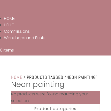
HOME
HELLO
Commissions
Workshops and Prints
0 Items
HOME
/ PRODUCTS TAGGED “NEON PAINTING”
Neon painting
No products were found matching your
selection.
Product categories