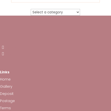
Follow
Follow
Links
Home
Gallery
Deposit
Postage
Terms