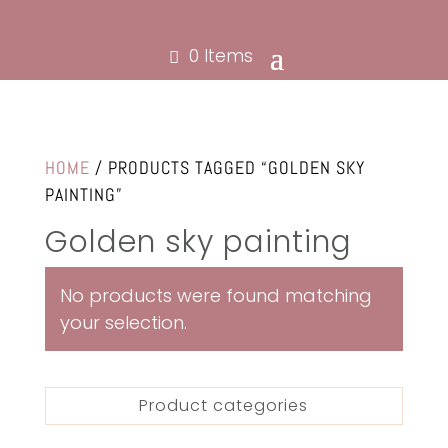
0 Items
HOME
/ PRODUCTS TAGGED “GOLDEN SKY
PAINTING”
Golden sky painting
No products were found matching
your selection.
Product categories