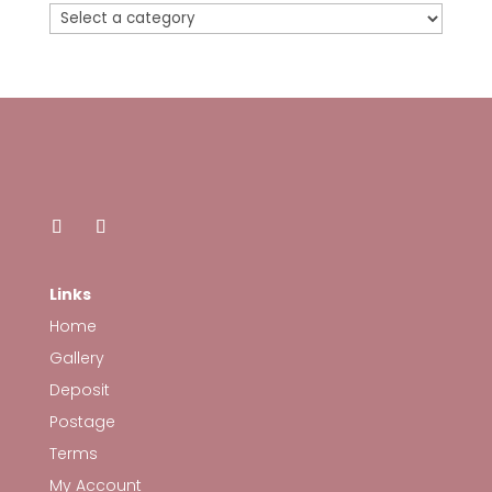
Links
Home
Gallery
Deposit
Postage
Terms
My Account