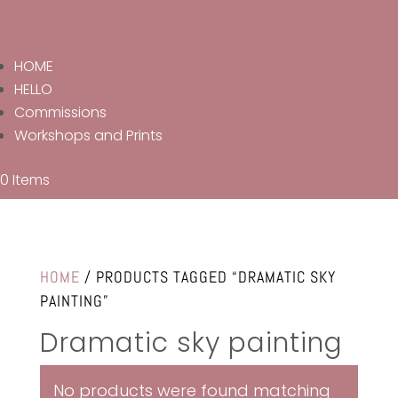
HOME
HELLO
Commissions
Workshops and Prints
0 Items
HOME
/ PRODUCTS TAGGED “DRAMATIC SKY
PAINTING”
Dramatic sky painting
No products were found matching