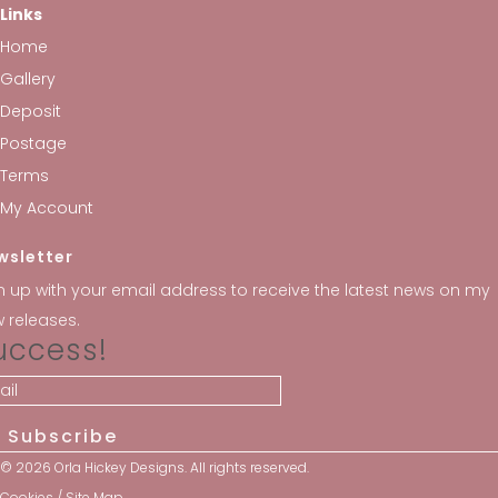
Links
Home
Gallery
Deposit
Postage
Terms
My Account
wsletter
n up with your email address to receive the latest news on my
 releases.
uccess!
Subscribe
© 2026 Orla Hickey Designs. All rights reserved.
Cookies
/
Site Map