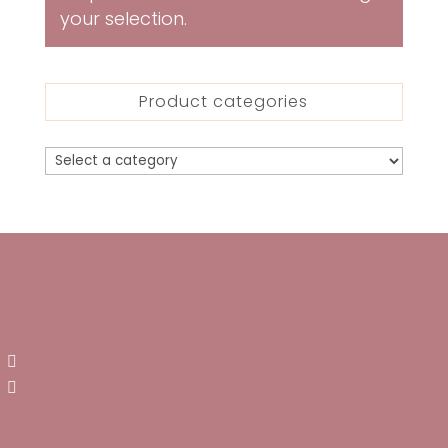
your selection.
Product categories
Follow
Follow